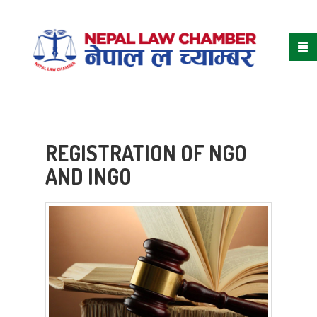
REGISTRATION OF NGO
AND INGO