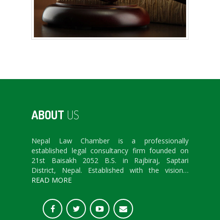
ABOUT
US
Nepal Law Chamber is a professionally
established legal consultancy firm founded on
21st Baisakh 2052 B.S. in Rajbiraj, Saptari
District, Nepal. Established with the vision…
READ MORE