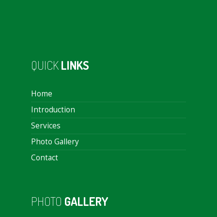
QUICK
LINKS
Home
Introduction
Services
Photo Gallery
Contact
PHOTO
GALLERY