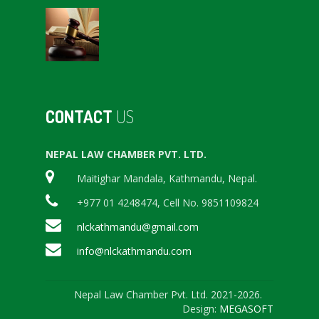
CONTACT
US
NEPAL LAW CHAMBER PVT. LTD.
Maitighar Mandala, Kathmandu, Nepal.
+977 01 4248474, Cell No. 9851109824
nlckathmandu@gmail.com
info@nlckathmandu.com
Nepal Law Chamber Pvt. Ltd. 2021-2026.
Design:
MEGASOFT