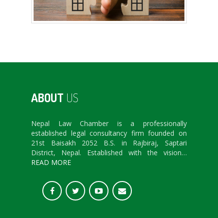
ABOUT
US
Nepal Law Chamber is a professionally
established legal consultancy firm founded on
21st Baisakh 2052 B.S. in Rajbiraj, Saptari
District, Nepal. Established with the vision…
READ MORE