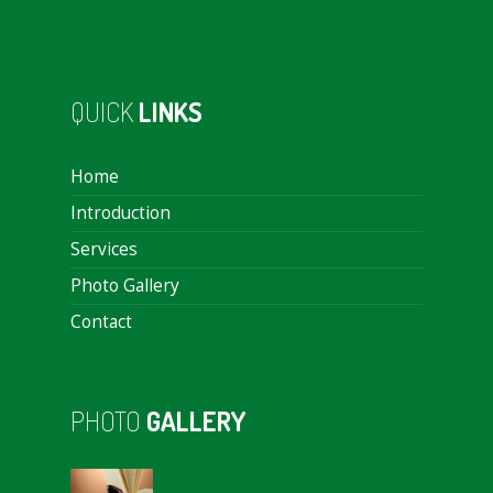
QUICK
LINKS
Home
Introduction
Services
Photo Gallery
Contact
PHOTO
GALLERY