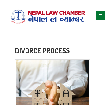
DIVORCE PROCESS