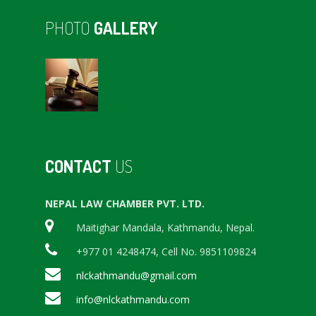
PHOTO
GALLERY
CONTACT
US
NEPAL LAW CHAMBER PVT. LTD.
Maitighar Mandala, Kathmandu, Nepal.
+977 01 4248474, Cell No. 9851109824
nlckathmandu@gmail.com
info@nlckathmandu.com