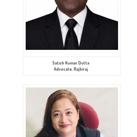
Satish Kumar Dutta
Advocate, Rajbiraj