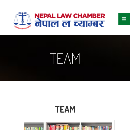
TEAM
TEAM