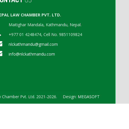
EPAL LAW CHAMBER PVT. LTD.
Maitighar Mandala, Kathmandu, Nepal.
+977 01 4248474, Cell No. 9851109824
nlckathmandu@gmail.com
info@nlckathmandu.com
 Chamber Pvt. Ltd. 2021-2026. Design:
MEGASOFT