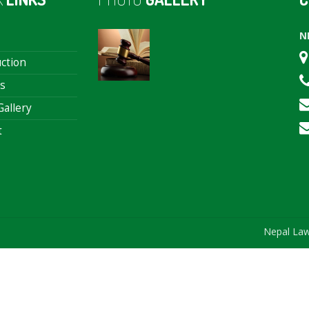
N
ction
s
allery
t
Nepal Law