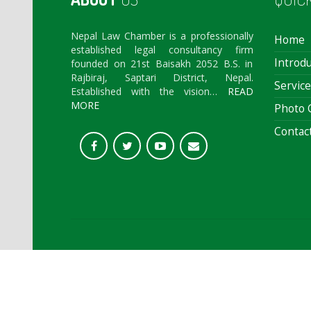
Nepal Law Chamber is a professionally
Home
established legal consultancy firm
Introdu
founded on 21st Baisakh 2052 B.S. in
Rajbiraj, Saptari District, Nepal.
Service
Established with the vision…
READ
MORE
Photo G
Contac