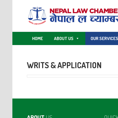
HOME
ABOUT US
OUR SERVICE
WRITS & APPLICATION
ABOUT
US
QUIC