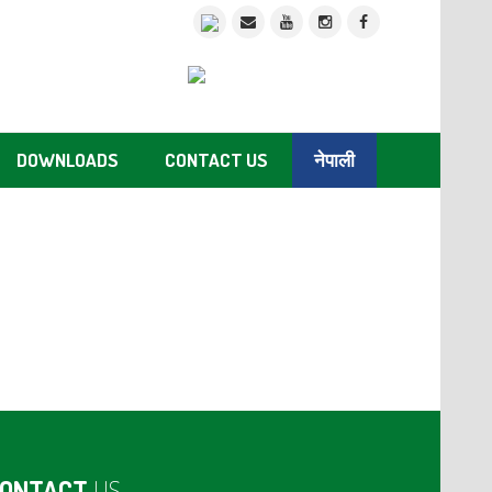
DOWNLOADS
CONTACT US
नेपाली
ONTACT
US