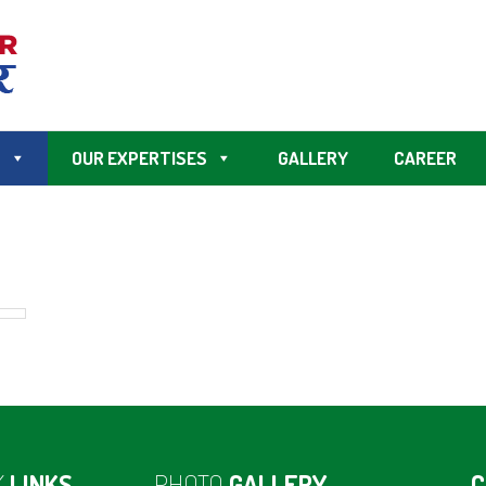
S
OUR EXPERTISES
GALLERY
CAREER
K
LINKS
PHOTO
GALLERY
C