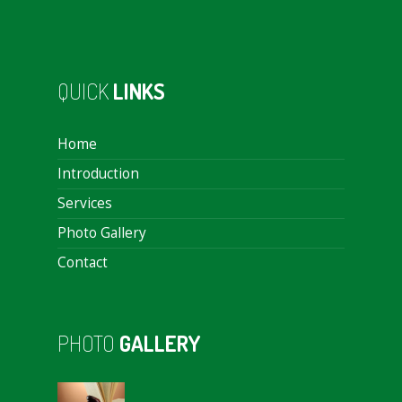
QUICK
LINKS
Home
Introduction
Services
Photo Gallery
Contact
PHOTO
GALLERY