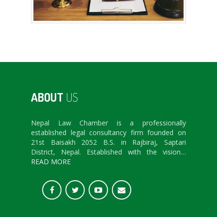
ABOUT
US
Nepal Law Chamber is a professionally
established legal consultancy firm founded on
21st Baisakh 2052 B.S. in Rajbiraj, Saptari
District, Nepal. Established with the vision…
READ MORE