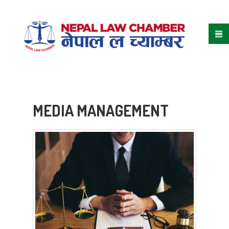
MEDIA MANAGEMENT