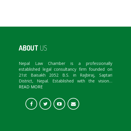
ABOUT
US
Nepal Law Chamber is a professionally
established legal consultancy firm founded on
21st Baisakh 2052 B.S. in Rajbiraj, Saptari
District, Nepal. Established with the vision…
READ MORE