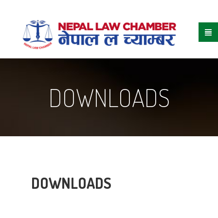
DOWNLOADS
DOWNLOADS