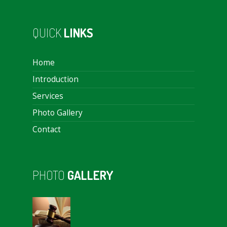
QUICK
LINKS
Home
Introduction
Services
Photo Gallery
Contact
PHOTO
GALLERY